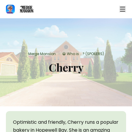
Merge Mansion
😀 Who is ...? (SPOILERS)
>
Cherry
Optimistic and friendly, Cherry runs a popular 
bakery in Hopewell Bay. She is an amazing 