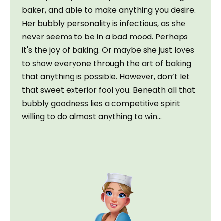
baker, and able to make anything you desire. 
Her bubbly personality is infectious, as she 
never seems to be in a bad mood. Perhaps 
it's the joy of baking. Or maybe she just loves 
to show everyone through the art of baking 
that anything is possible. However, don’t let 
that sweet exterior fool you. Beneath all that 
bubbly goodness lies a competitive spirit 
willing to do almost anything to win…