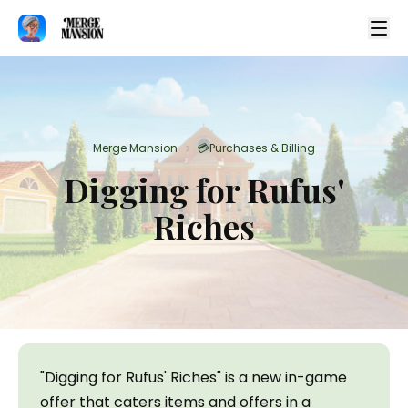
Merge Mansion
💳Purchases & Billing
>
Digging for Rufus'
Riches
"Digging for Rufus' Riches" is a new in-game 
offer that caters items and offers in a 