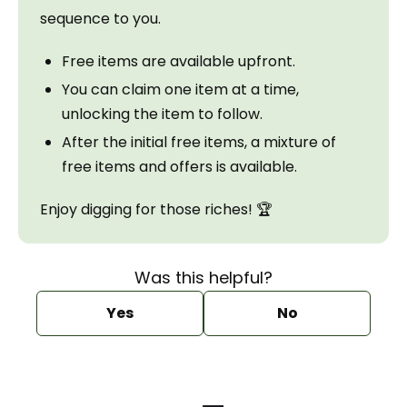
sequence to you.
Free items are available upfront.
You can claim one item at a time, 
unlocking the item to follow.
After the initial free items, a mixture of 
free items and offers is available.
Enjoy digging for those riches! 🏆
Was this helpful?
Yes
No