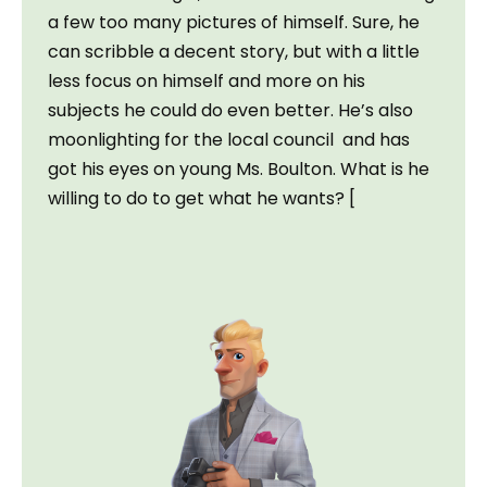
a few too many pictures of himself. Sure, he 
can scribble a decent story, but with a little 
less focus on himself and more on his 
subjects he could do even better. He’s also 
moonlighting for the local council  and has 
got his eyes on young Ms. Boulton. What is he 
willing to do to get what he wants? [