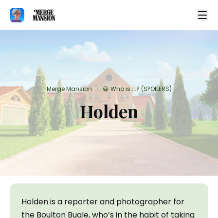
Merge Mansion
😀 Who is ...? (SPOILERS)
>
Holden
Holden is a reporter and photographer for 
the Boulton Bugle, who’s in the habit of taking 