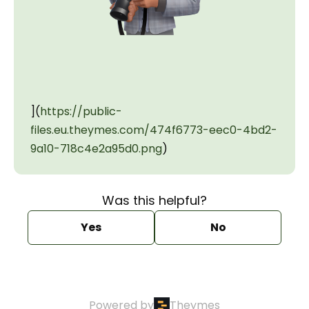
](
https://public-
files.eu.theymes.com/474f6773-eec0-4bd2-
9a10-718c4e2a95d0.png
)
Was this helpful?
Yes
No
Powered by
Theymes