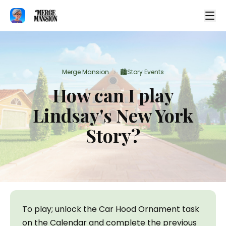
Merge Mansion
🏙️Story Events
>
How can I play
Lindsay's New York
Story?
To play; unlock the Car Hood Ornament task 
on the Calendar and complete the previous 