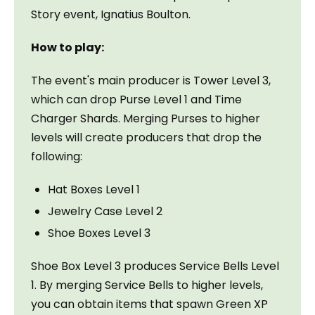
Story event, Ignatius Boulton.
How to play:
The event's main producer is Tower Level 3, 
which can drop Purse Level 1 and Time 
Charger Shards. Merging Purses to higher 
levels will create producers that drop the 
following:
Hat Boxes Level 1
Jewelry Case Level 2
Shoe Boxes Level 3
Shoe Box Level 3 produces Service Bells Level 
1. By merging Service Bells to higher levels, 
you can obtain items that spawn Green XP 