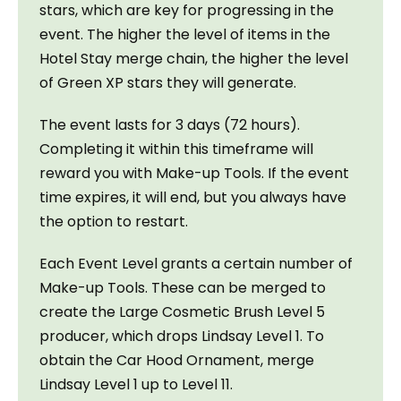
stars, which are key for progressing in the 
event. The higher the level of items in the 
Hotel Stay merge chain, the higher the level 
of Green XP stars they will generate.
The event lasts for 3 days (72 hours). 
Completing it within this timeframe will 
reward you with Make-up Tools. If the event 
time expires, it will end, but you always have 
the option to restart.
Each Event Level grants a certain number of 
Make-up Tools. These can be merged to 
create the Large Cosmetic Brush Level 5 
producer, which drops Lindsay Level 1. To 
obtain the Car Hood Ornament, merge 
Lindsay Level 1 up to Level 11.