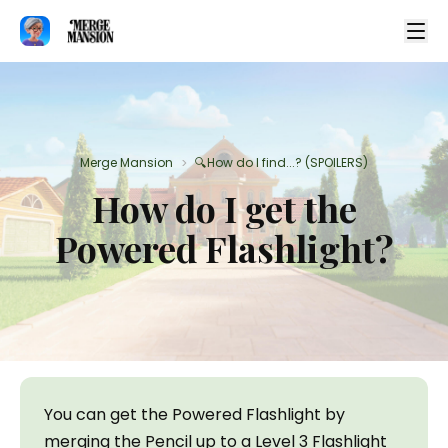
Merge Mansion
🔍How do I find...? (SPOILERS)
>
How do I get the
Powered Flashlight?
You can get the Powered Flashlight by 
merging the Pencil up to a Level 3 Flashlight 