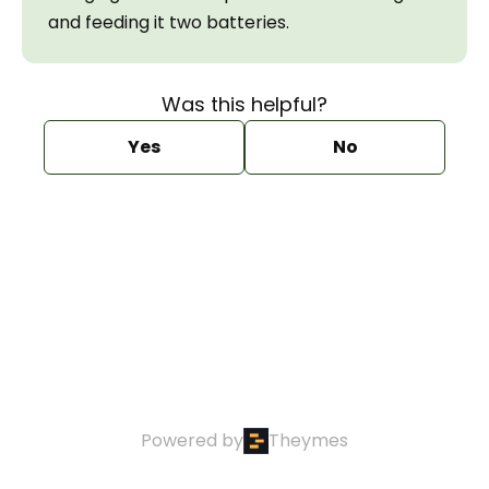
and feeding it two batteries.
Was this helpful?
Yes
No
Powered by
Theymes