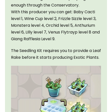
enough through the Conservatory.

With this producer you can get: Baby Cacti 
level 1, Wine Cup level 2, Frizzle Sizzle level 3, 
Monstera level 4, Orchid level 5, Anthurium 
level 6, LIlly level 7, Venus Flytrayp level 8 and 
Giang Rafflesia Level 9.
The Seedling Kit requires you to provide a Leaf 
Rake before it starts producing Exotic Plants.