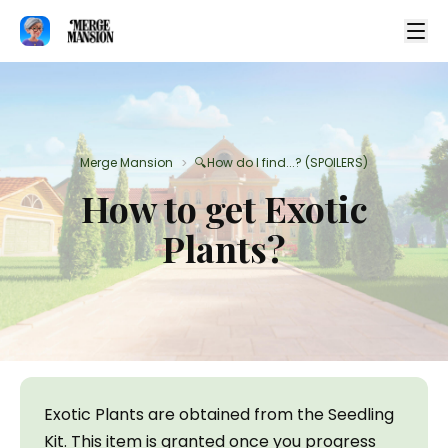
Merge Mansion
🔍How do I find...? (SPOILERS)
>
How to get Exotic
Plants?
Exotic Plants are obtained from the Seedling 
Kit. This item is granted once you progress 