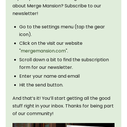
about Merge Mansion? Subscribe to our 
newsletter!
Go to the settings menu (tap the gear
icon).
Click on the visit our website
"
mergemansion.com
".
Scroll down a bit to find the subscription
form for our newsletter.
Enter your name and email
Hit the send button.
And that’s it! You’ll start getting all the good 
stuff right in your inbox. Thanks for being part 
of our community!