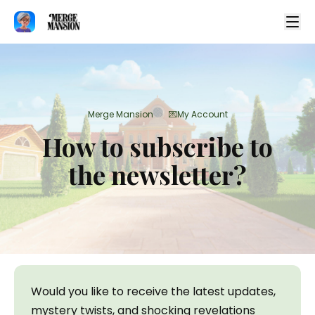
Merge Mansion
💌My Account
>
How to subscribe to
the newsletter?
Would you like to receive the latest updates, 
mystery twists, and shocking revelations 