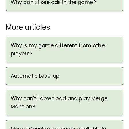
Why don't I see ads in the game?
More articles
Why is my game different from other
players?
Automatic Level up
Why can't I download and play Merge
Mansion?
Merge Mansion no longer available in