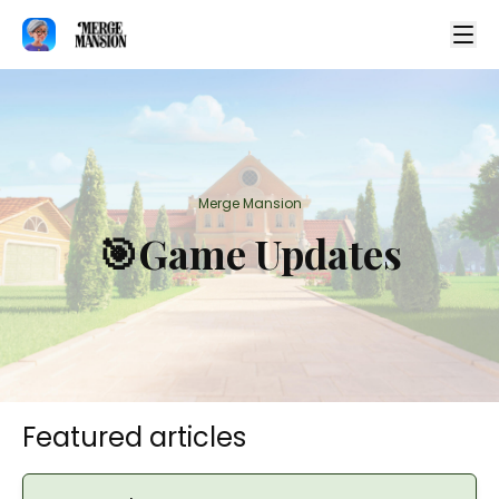
Merge Mansion
🎯Game Updates
Featured articles